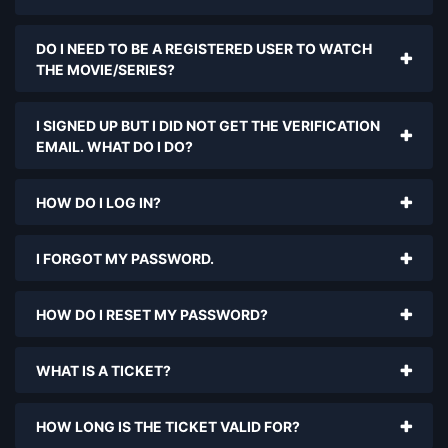
DO I NEED TO BE A REGISTERED USER TO WATCH
THE MOVIE/SERIES?
I SIGNED UP BUT I DID NOT GET THE VERIFICATION
EMAIL. WHAT DO I DO?
HOW DO I LOG IN?
I FORGOT MY PASSWORD.
HOW DO I RESET MY PASSWORD?
WHAT IS A TICKET?
HOW LONG IS THE TICKET VALID FOR?