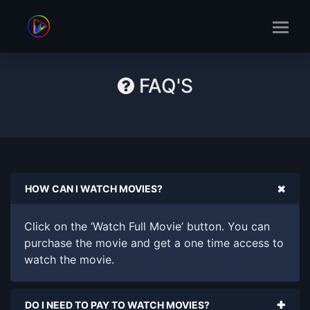
FAQ'S
HOW CAN I WATCH MOVIES?
Click on the ‘Watch Full Movie’ button. You can
purchase the movie and get a one time access to
watch the movie.
DO I NEED TO PAY TO WATCH MOVIES?