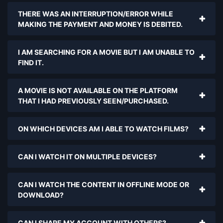
THERE WAS AN INTERRUPTION/ERROR WHILE
MAKING THE PAYMENT AND MONEY IS DEBITED.
I AM SEARCHING FOR A MOVIE BUT I AM UNABLE TO
FIND IT.
A MOVIE IS NOT AVAILABLE ON THE PLATFORM
THAT I HAD PREVIOUSLY SEEN/PURCHASED.
ON WHICH DEVICES AM I ABLE TO WATCH FILMS?
CAN I WATCH IT ON MULTIPLE DEVICES?
CAN I WATCH THE CONTENT IN OFFLINE MODE OR
DOWNLOAD?
CAN I SHARE MY ACCOUNT WITH OTHERS?