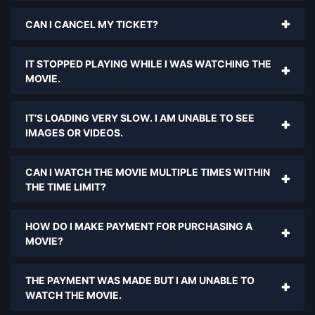
CAN I CANCEL MY TICKET?
IT STOPPED PLAYING WHILE I WAS WATCHING THE
MOVIE.
IT’S LOADING VERY SLOW. I AM UNABLE TO SEE
IMAGES OR VIDEOS.
CAN I WATCH THE MOVIE MULTIPLE TIMES WITHIN
THE TIME LIMIT?
HOW DO I MAKE PAYMENT FOR PURCHASING A
MOVIE?
THE PAYMENT WAS MADE BUT I AM UNABLE TO
WATCH THE MOVIE.