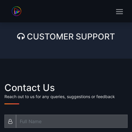
CUSTOMER SUPPORT
Contact Us
Reach out to us for any queries, suggestions or feedback