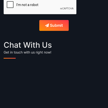
Submit
Chat With Us
Get in touch with us right now!