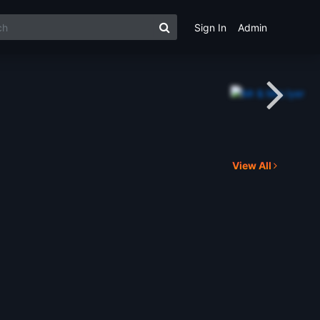
Sign In
Admin
View All