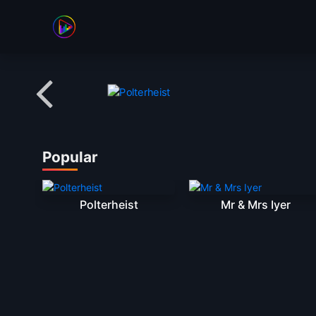
Banner Slider
Popular
Polterheist
Mr & Mrs Iyer